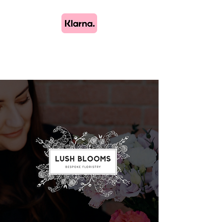
Lush Blooms
Bespoke Floristry