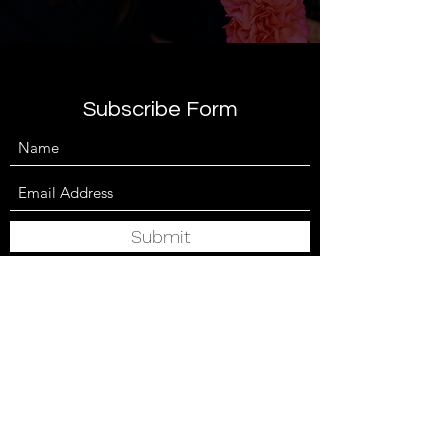
Subscribe Form
Submit
anita@lushbloomsbespokefloristry.com
07972778863
Cardiff, UK