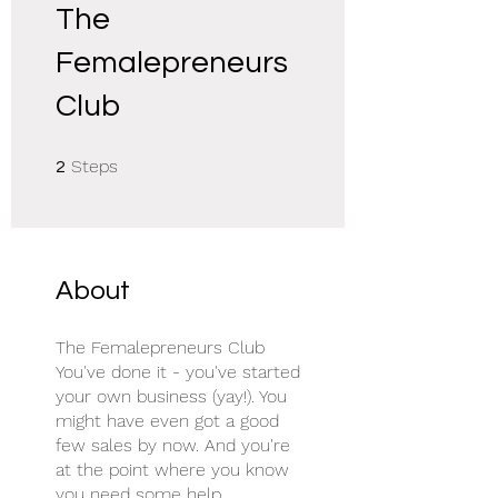
The
Femalepreneurs
Club
2 Steps
Steps
2
About
The Femalepreneurs Club
You've done it - you've started
your own business (yay!). You
might have even got a good
few sales by now. And you're
at the point where you know
you need some help.