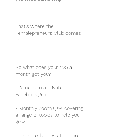
That's where the
Femalepreneurs Club comes
in.
So what does your £25 a
month get you?
- Access to a private
Facebook group
- Monthly Zoom Q&A covering
a range of topics to help you
grow
- Unlimited access to all pre-