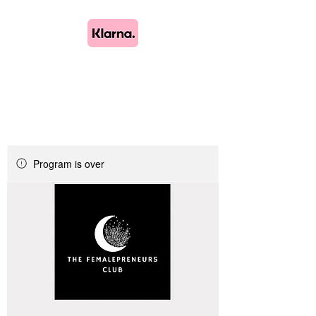
Lush Blooms
Bespoke Floristry
Program is over