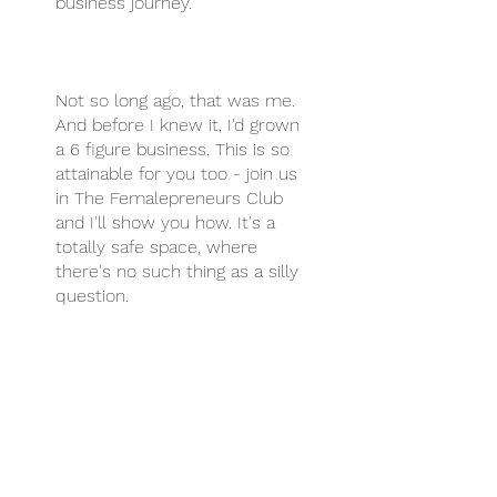
business journey.
Not so long ago, that was me.
And before I knew it, I'd grown
a 6 figure business. This is so
attainable for you too - join us
in The Femalepreneurs Club
and I'll show you how. It's a
totally safe space, where
there's no such thing as a silly
question.
You can also join this program
via the mobile app.
Go to the
app