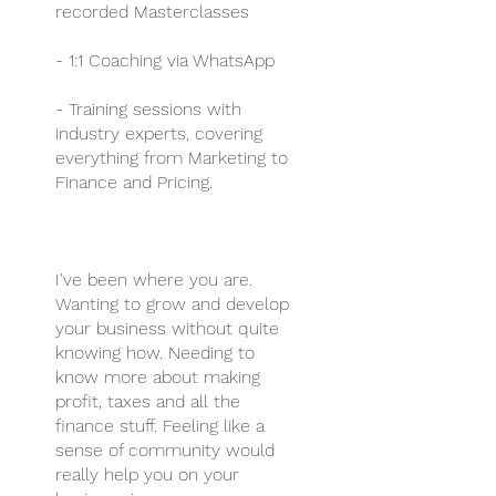
recorded Masterclasses
- 1:1 Coaching via WhatsApp
- Training sessions with
industry experts, covering
everything from Marketing to
Finance and Pricing.
I've been where you are.
Wanting to grow and develop
your business without quite
knowing how. Needing to
know more about making
profit, taxes and all the
finance stuff. Feeling like a
sense of community would
really help you on your