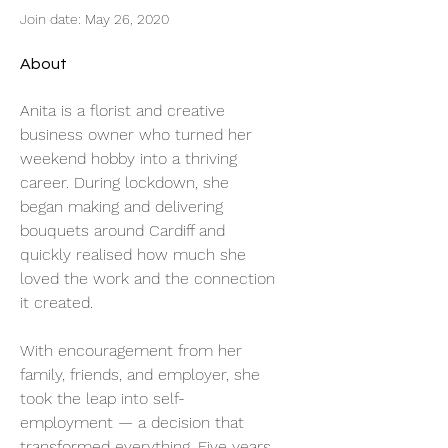
Join date: May 26, 2020
About
Anita is a florist and creative 
business owner who turned her 
weekend hobby into a thriving 
career. During lockdown, she 
began making and delivering 
bouquets around Cardiff and 
quickly realised how much she 
loved the work and the connection 
it created.
With encouragement from her 
family, friends, and employer, she 
took the leap into self-
employment — a decision that 
transformed everything. Five years 