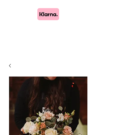
Lush Blooms
Bespoke Floristry