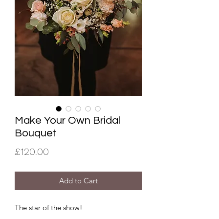
Make Your Own Bridal
Bouquet
Price
£120.00
Add to Cart
The star of the show!