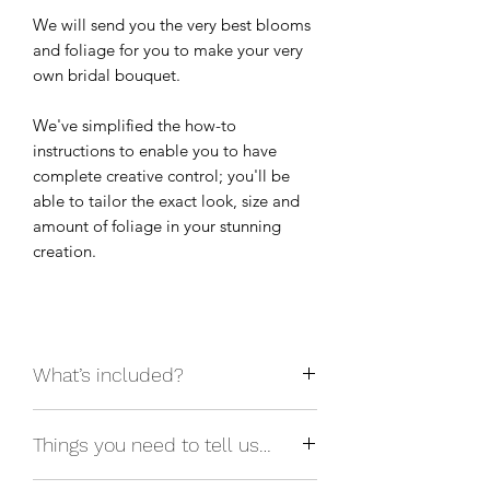
We will send you the very best blooms
and foliage for you to make your very
own bridal bouquet.
We've simplified the how-to
instructions to enable you to have
complete creative control; you'll be
able to tailor the exact look, size and
amount of foliage in your stunning
creation.
What’s included?
Fresh flowers and foliage in your
Things you need to tell us…
chosen colour scheme, stem strippers
and a digital how-to guide.