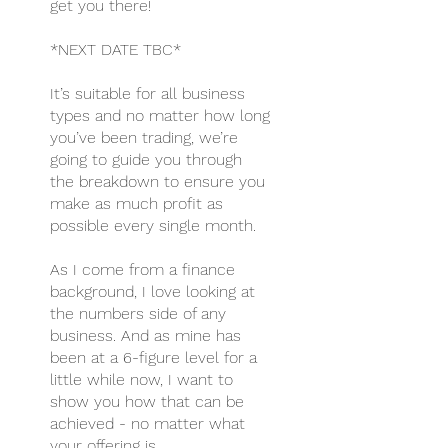
get you there!
*NEXT DATE TBC*
It’s suitable for all business
types and no matter how long
you’ve been trading, we’re
going to guide you through
the breakdown to ensure you
make as much profit as
possible every single month.
As I come from a finance
background, I love looking at
the numbers side of any
business. And as mine has
been at a 6-figure level for a
little while now, I want to
show you how that can be
achieved - no matter what
your offering is.