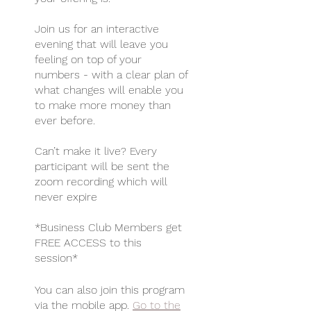
Join us for an interactive
evening that will leave you
feeling on top of your
numbers - with a clear plan of
what changes will enable you
to make more money than
ever before.
Can’t make it live? Every
participant will be sent the
zoom recording which will
never expire
*Business Club Members get
FREE ACCESS to this
You can also join this program
via the mobile app.
Go to the