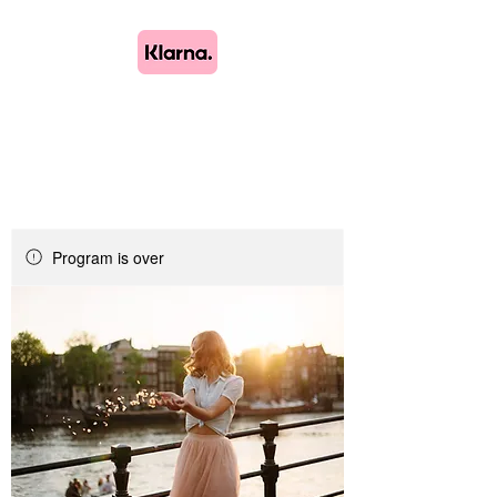
Lush Blooms
Bespoke Floristry
Program is over