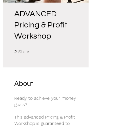
ADVANCED
Pricing & Profit
Workshop
2 Steps
Steps
2
About
Ready to achieve your money
goals?
This advanced Pricing & Profit
Workshop is guaranteed to