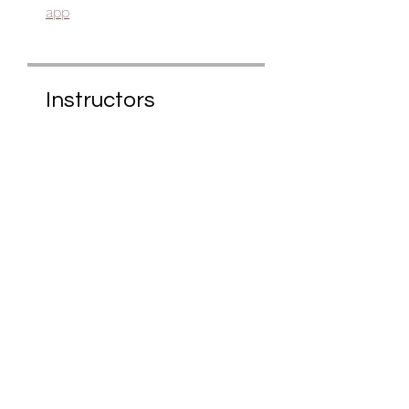
app
Instructors
Anita
Price
£25.00
Share